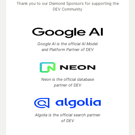
Thank you to our Diamond Sponsors for supporting the
DEV Community
Google AI is the official AI Model
and Platform Partner of DEV
Neon is the official database
partner of DEV
Algolia is the official search partner
of DEV