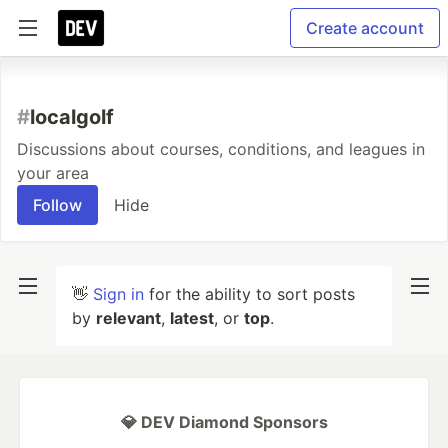
Create account
#
localgolf
Discussions about courses, conditions, and leagues in
your area
Follow
Hide
👋
Sign in
for the ability to sort posts
by
relevant
,
latest
, or
top
.
💎 DEV Diamond Sponsors