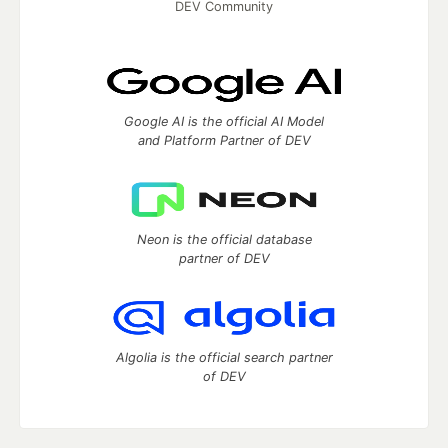
DEV Community
Google AI is the official AI Model
and Platform Partner of DEV
Neon is the official database
partner of DEV
Algolia is the official search partner
of DEV