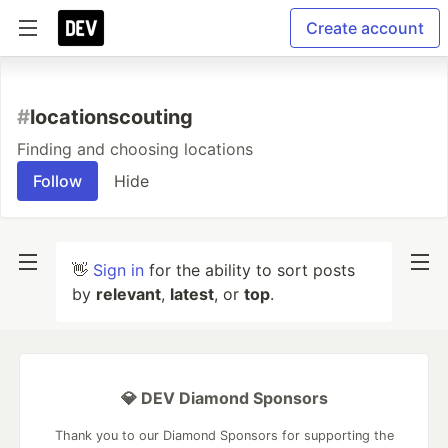
Create account
#
locationscouting
Finding and choosing locations
Follow
Hide
👋
Sign in
for the ability to sort posts
by
relevant
,
latest
, or
top
.
💎 DEV Diamond Sponsors
Thank you to our Diamond Sponsors for supporting the