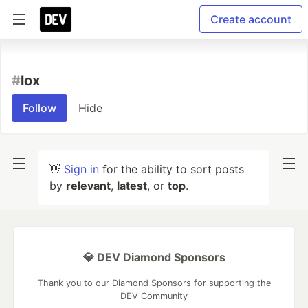
Create account
#
lox
Follow
Hide
👋
Sign in
for the ability to sort posts
by
relevant
,
latest
, or
top
.
💎 DEV Diamond Sponsors
Thank you to our Diamond Sponsors for supporting the
DEV Community