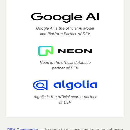
Google AI is the official AI Model
and Platform Partner of DEV
Neon is the official database
partner of DEV
Algolia is the official search partner
of DEV
DEV Community
— A space to discuss and keep up software