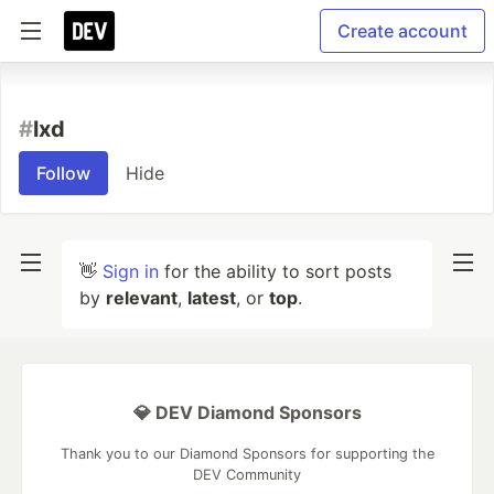
Create account
#
lxd
Follow
Hide
👋
Sign in
for the ability to sort posts
by
relevant
,
latest
, or
top
.
💎 DEV Diamond Sponsors
Thank you to our Diamond Sponsors for supporting the
DEV Community