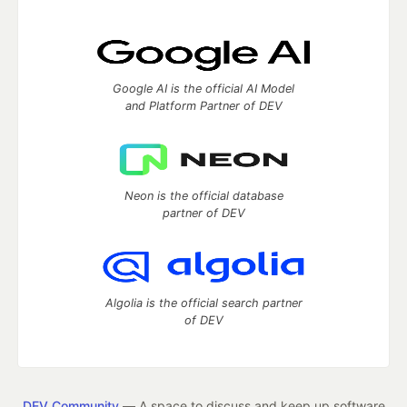
Google AI is the official AI Model
and Platform Partner of DEV
Neon is the official database
partner of DEV
Algolia is the official search partner
of DEV
DEV Community
— A space to discuss and keep up software