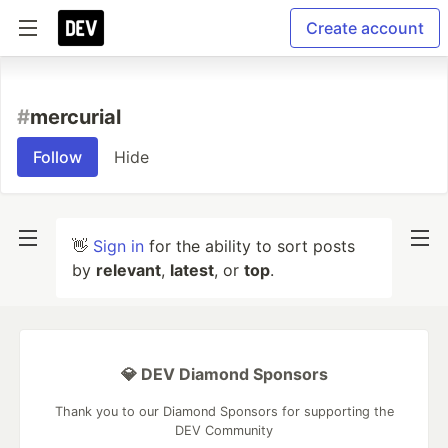
Create account
#
mercurial
Follow
Hide
👋
Sign in
for the ability to sort posts
by
relevant
,
latest
, or
top
.
💎 DEV Diamond Sponsors
Thank you to our Diamond Sponsors for supporting the
DEV Community