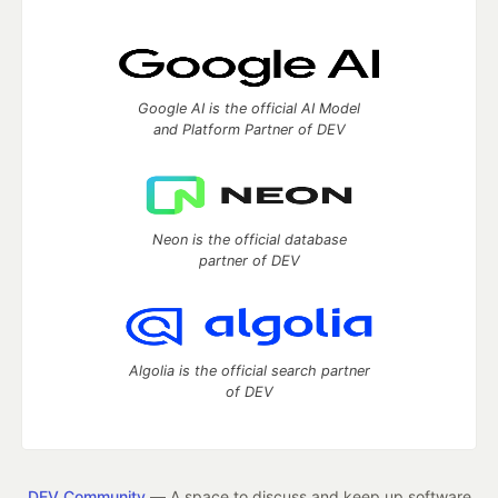
Google AI is the official AI Model
and Platform Partner of DEV
Neon is the official database
partner of DEV
Algolia is the official search partner
of DEV
DEV Community
— A space to discuss and keep up software