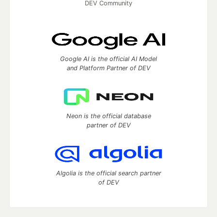
DEV Community
Google AI is the official AI Model
and Platform Partner of DEV
Neon is the official database
partner of DEV
Algolia is the official search partner
of DEV