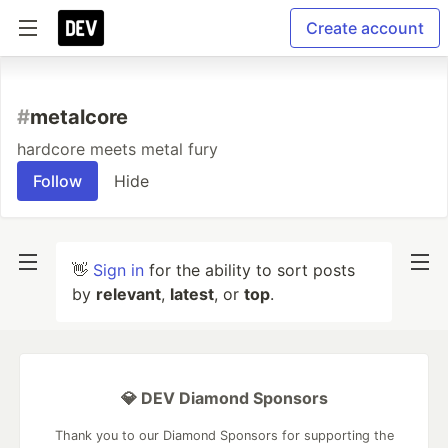
Create account
#
metalcore
hardcore meets metal fury
Follow
Hide
👋
Sign in
for the ability to sort posts
by
relevant
,
latest
, or
top
.
💎 DEV Diamond Sponsors
Thank you to our Diamond Sponsors for supporting the