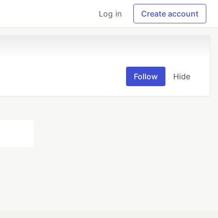
Log in
Create account
Follow
Hide