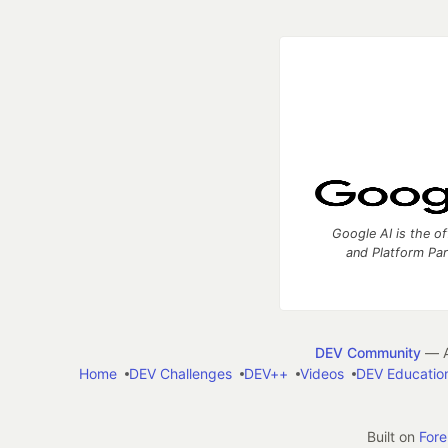
Google AI is the of
and Platform Pa
DEV Community
— A
Home
DEV Challenges
DEV++
Videos
DEV Educatio
Built on
For