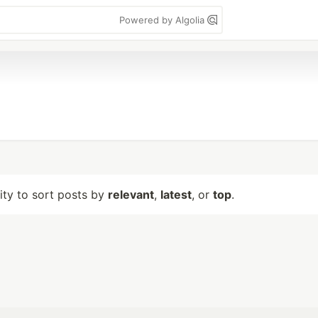
Powered by Algolia
lity to sort posts by
relevant
,
latest
, or
top
.