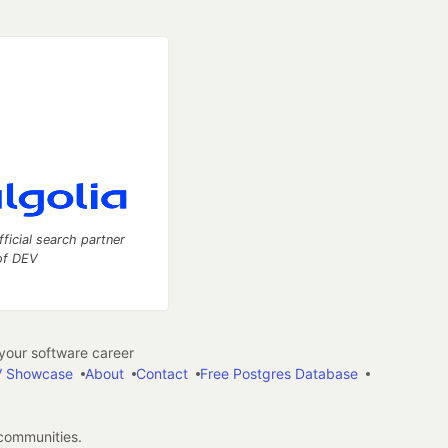
fficial search partner
of DEV
our software career
 Showcase
About
Contact
Free Postgres Database
 communities.