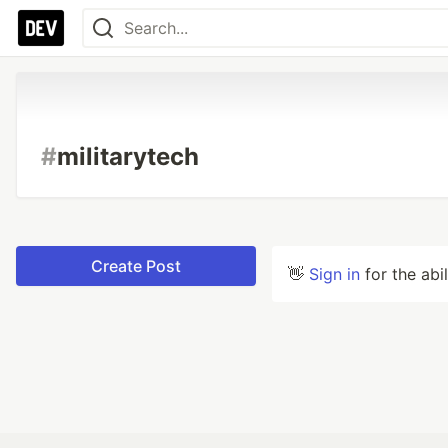
#
militarytech
Create Post
👋
Sign in
for the abi