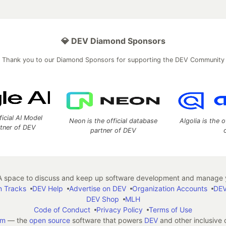
💎 DEV Diamond Sponsors
Thank you to our Diamond Sponsors for supporting the DEV Community
ficial AI Model
Neon is the official database
Algolia is the o
rtner of DEV
partner of DEV
 space to discuss and keep up software development and manage y
n Tracks
DEV Help
Advertise on DEV
Organization Accounts
DEV
DEV Shop
MLH
Code of Conduct
Privacy Policy
Terms of Use
em
— the
open source
software that powers
DEV
and other inclusive