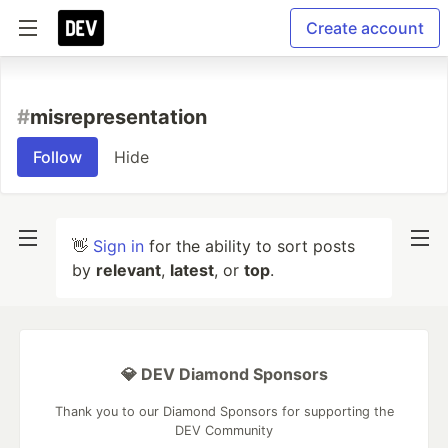
Create account
#
misrepresentation
Follow
Hide
👋
Sign in
for the ability to sort posts
by
relevant
,
latest
, or
top
.
💎 DEV Diamond Sponsors
Thank you to our Diamond Sponsors for supporting the
DEV Community