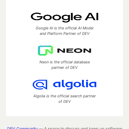
Google AI is the official AI Model
and Platform Partner of DEV
Neon is the official database
partner of DEV
Algolia is the official search partner
of DEV
DEV Community
— A space to discuss and keep up software