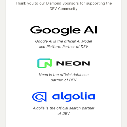
Thank you to our Diamond Sponsors for supporting the
DEV Community
Google AI is the official AI Model
and Platform Partner of DEV
Neon is the official database
partner of DEV
Algolia is the official search partner
of DEV