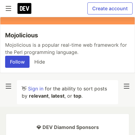
Create account
Mojolicious
Mojolicious is a popular real-time web framework for
the Perl programming language.
Follow
Hide
👋
Sign in
for the ability to sort posts
by
relevant
,
latest
, or
top
.
💎 DEV Diamond Sponsors