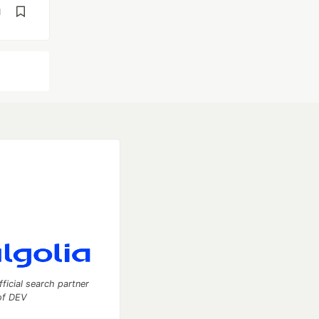
d
fficial search partner
of DEV