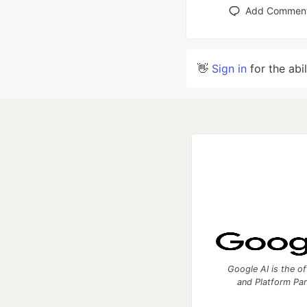
Add Commen
👋
Sign in
for the abi
Google AI is the of
and Platform Pa