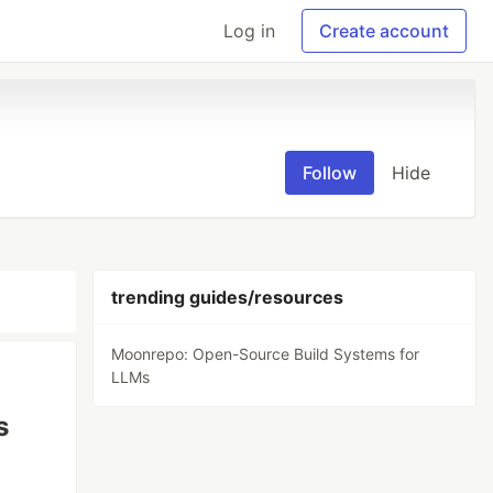
Log in
Create account
Follow
Hide
trending guides/resources
Moonrepo: Open-Source Build Systems for
LLMs
s