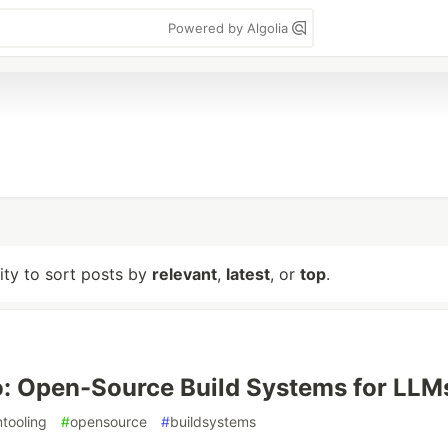
Powered by Algolia
lity to sort posts by
relevant
,
latest
, or
top
.
: Open-Source Build Systems for LLM
mtooling
#
opensource
#
buildsystems