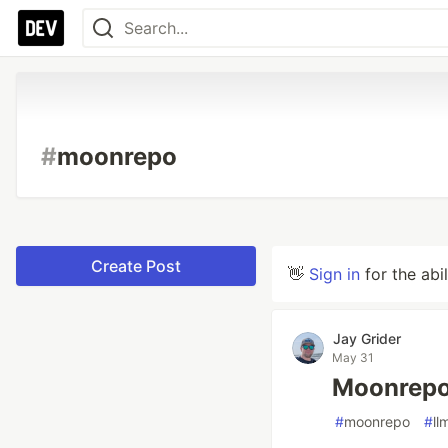
#
moonrepo
Create Post
👋
Sign in
for the abi
Jay Grider
May 31
Moonrepo
#
moonrepo
#
ll