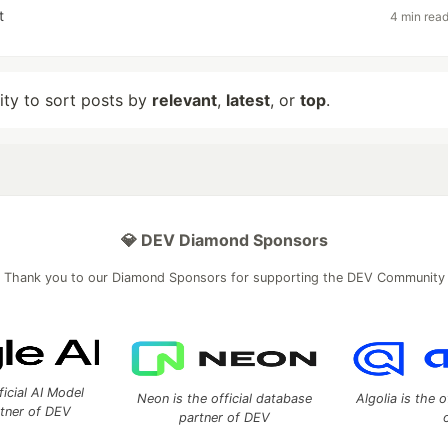
t
4 min rea
lity to sort posts by
relevant
,
latest
, or
top
.
💎 DEV Diamond Sponsors
Thank you to our Diamond Sponsors for supporting the DEV Community
ficial AI Model
Neon is the official database
Algolia is the o
rtner of DEV
partner of DEV