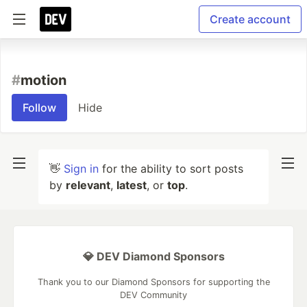
Create account
#
motion
Follow
Hide
👋
Sign in
for the ability to sort posts
by
relevant
,
latest
, or
top
.
💎 DEV Diamond Sponsors
Thank you to our Diamond Sponsors for supporting the
DEV Community