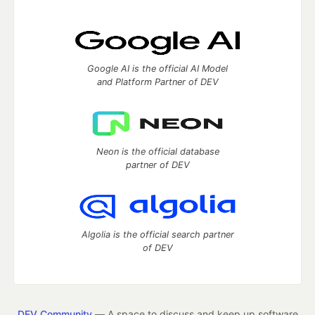
Google AI is the official AI Model
and Platform Partner of DEV
Neon is the official database
partner of DEV
Algolia is the official search partner
of DEV
DEV Community
— A space to discuss and keep up software