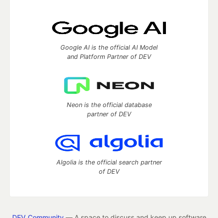
Google AI is the official AI Model
and Platform Partner of DEV
Neon is the official database
partner of DEV
Algolia is the official search partner
of DEV
DEV Community
— A space to discuss and keep up software