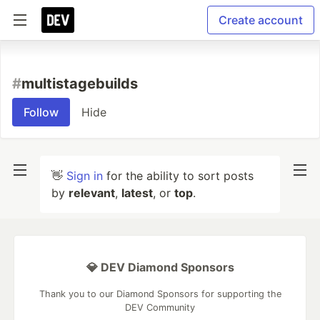
Create account
#
multistagebuilds
Follow
Hide
👋
Sign in
for the ability to sort posts
by
relevant
,
latest
, or
top
.
💎 DEV Diamond Sponsors
Thank you to our Diamond Sponsors for supporting the
DEV Community