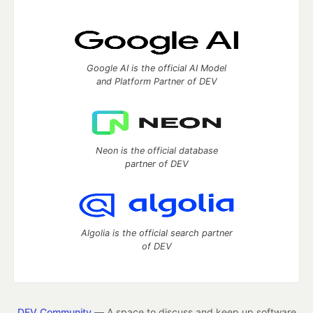
Google AI is the official AI Model
and Platform Partner of DEV
Neon is the official database
partner of DEV
Algolia is the official search partner
of DEV
DEV Community
— A space to discuss and keep up software