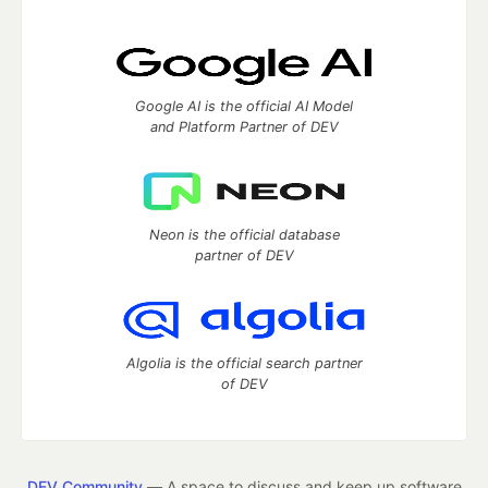
Google AI is the official AI Model
and Platform Partner of DEV
Neon is the official database
partner of DEV
Algolia is the official search partner
of DEV
DEV Community
— A space to discuss and keep up software