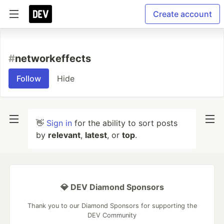
Create account
#
networkeffects
Follow
Hide
👋
Sign in
for the ability to sort posts
by
relevant
,
latest
, or
top
.
💎 DEV Diamond Sponsors
Thank you to our Diamond Sponsors for supporting the
DEV Community