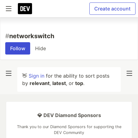
Create account
#
networkswitch
Follow
Hide
👋
Sign in
for the ability to sort posts
by
relevant
,
latest
, or
top
.
💎 DEV Diamond Sponsors
Thank you to our Diamond Sponsors for supporting the
DEV Community