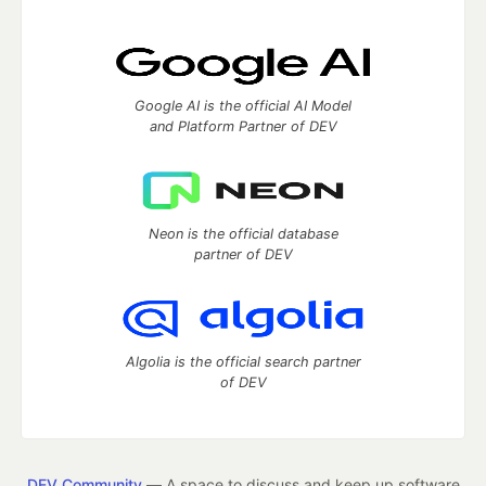
Google AI is the official AI Model
and Platform Partner of DEV
Neon is the official database
partner of DEV
Algolia is the official search partner
of DEV
DEV Community
— A space to discuss and keep up software