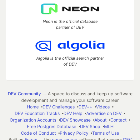
Neon is the official database
partner of DEV
Algolia is the official search partner
of DEV
DEV Community
— A space to discuss and keep up software
development and manage your software career
Home
DEV Challenges
DEV++
Videos
DEV Education Tracks
DEV Help
Advertise on DEV
Organization Accounts
DEV Showcase
About
Contact
Free Postgres Database
DEV Shop
MLH
Code of Conduct
Privacy Policy
Terms of Use
Built on
Forem
— the
open source
software that powers
DEV