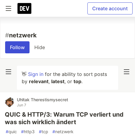
Create account
#
netzwerk
Follow
Hide
👋
Sign in
for the ability to sort posts
by
relevant
,
latest
, or
top
.
Uhltak Therestismysecret
Jun 7
QUIC & HTTP/3: Warum TCP verliert und
was sich wirklich ändert
#
quic
#
http3
#
tcp
#
netzwerk