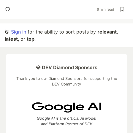
6 min read
👋
Sign in
for the ability to sort posts by
relevant
,
latest
, or
top
.
💎 DEV Diamond Sponsors
Thank you to our Diamond Sponsors for supporting the
DEV Community
Google AI is the official AI Model
and Platform Partner of DEV