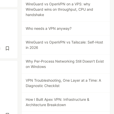
WireGuard vs OpenVPN on a VPS: why
WireGuard wins on throughput, CPU and
handshake
Who needs a VPN anyway?
WireGuard vs OpenVPN vs Tailscale: Self-Host
in 2026
d
Why Per-Process Networking Still Doesn't Exist
on Windows
VPN Troubleshooting, One Layer at a Time: A
Diagnostic Checklist
How I Built Apex VPN: Infrastructure &
Architecture Breakdown