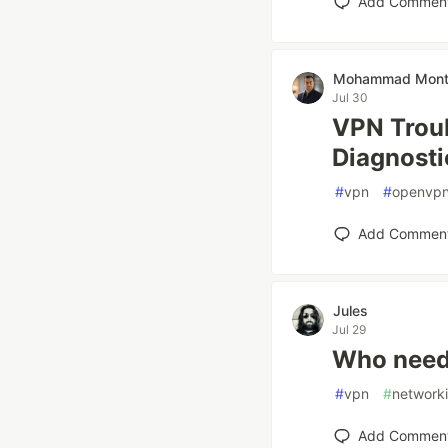
Add Commen
Mohammad Mont
Jul 30
VPN Troub
Diagnosti
#
vpn
#
openvp
Add Commen
Jules
Jul 29
Who need
#
vpn
#
network
Add Commen