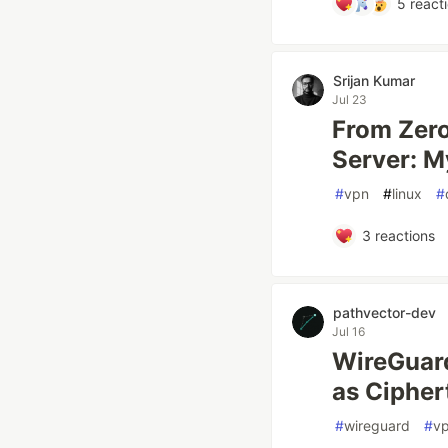
5
react
Srijan Kumar
Jul 23
From Zer
Server: M
#
vpn
#
linux
#
3
reactions
pathvector-dev
Jul 16
WireGuard
as Cipher
#
wireguard
#
v