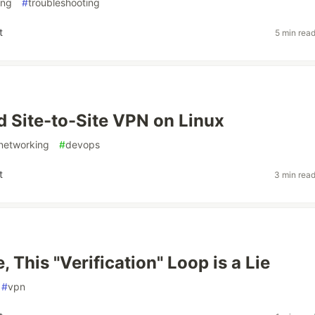
ing
#
troubleshooting
t
5 min rea
 Site-to-Site VPN on Linux
networking
#
devops
t
3 min rea
, This "Verification" Loop is a Lie
#
vpn