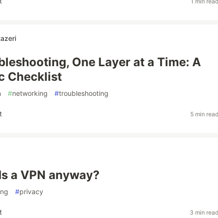
t
1 min rea
azeri
leshooting, One Layer at a Time: A
c Checklist
n
#
networking
#
troubleshooting
t
5 min rea
s a VPN anyway?
ing
#
privacy
t
3 min rea