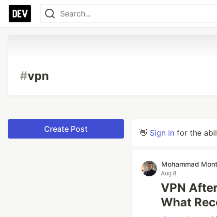
#
vpn
Create Post
👋
Sign in
for the abi
Mohammad Mont
Aug 8
VPN After
What Rec