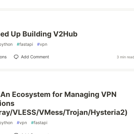
ded Up Building V2Hub
python
#
fastapi
#
vpn
ions
Add Comment
3 min rea
An Ecosystem for Managing VPN
ions
ray/VLESS/VMess/Trojan/Hysteria2)
python
#
vpn
#
fastapi