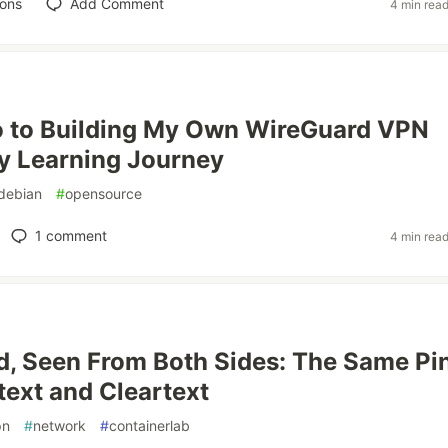
ions
Add Comment
4 min rea
o to Building My Own WireGuard VPN
y Learning Journey
debian
#
opensource
1
comment
4 min rea
, Seen From Both Sides: The Same Pi
text and Cleartext
pn
#
network
#
containerlab