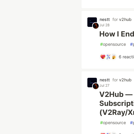
nestt
for
v2hub
Jul 28
How I En
#
opensource
#
6
react
nestt
for
v2hub
Jul 27
V2Hub — 
Subscript
(V2Ray/X
#
opensource
#