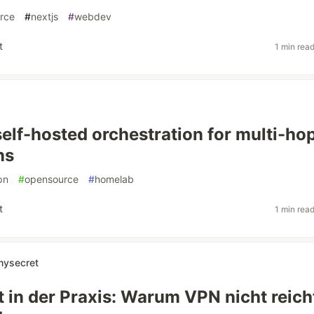
rce
#
nextjs
#
webdev
t
1 min rea
self-hosted orchestration for multi-ho
ns
pn
#
opensource
#
homelab
t
1 min rea
mysecret
t in der Praxis: Warum VPN nicht reich