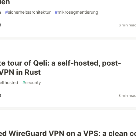
den
n
#
sicherheitsarchitektur
#
mikrosegmentierung
t
6 min rea
 tour of Qeli: a self-hosted, post-
VPN in Rust
elfhosted
#
security
t
3 min rea
ed WireGuard VPN on a VPS: a clean c