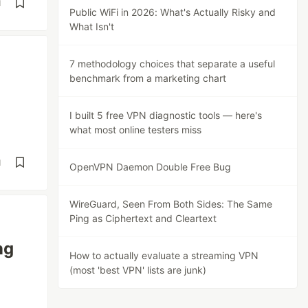
d
Public WiFi in 2026: What's Actually Risky and
What Isn't
7 methodology choices that separate a useful
benchmark from a marketing chart
I built 5 free VPN diagnostic tools — here's
what most online testers miss
d
OpenVPN Daemon Double Free Bug
WireGuard, Seen From Both Sides: The Same
Ping as Ciphertext and Cleartext
ng
How to actually evaluate a streaming VPN
(most 'best VPN' lists are junk)