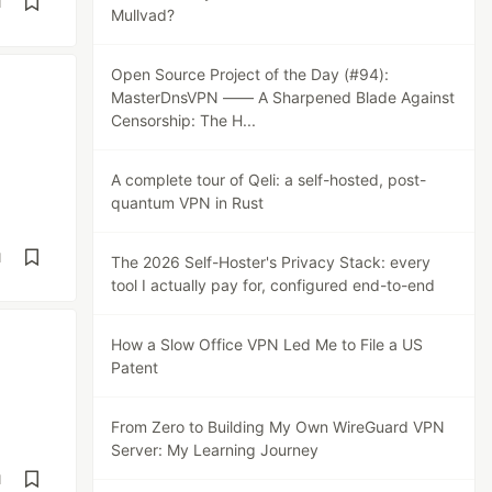
d
Mullvad?
Open Source Project of the Day (#94):
MasterDnsVPN —— A Sharpened Blade Against
Censorship: The H...
A complete tour of Qeli: a self-hosted, post-
quantum VPN in Rust
d
The 2026 Self-Hoster's Privacy Stack: every
tool I actually pay for, configured end-to-end
How a Slow Office VPN Led Me to File a US
Patent
From Zero to Building My Own WireGuard VPN
Server: My Learning Journey
d