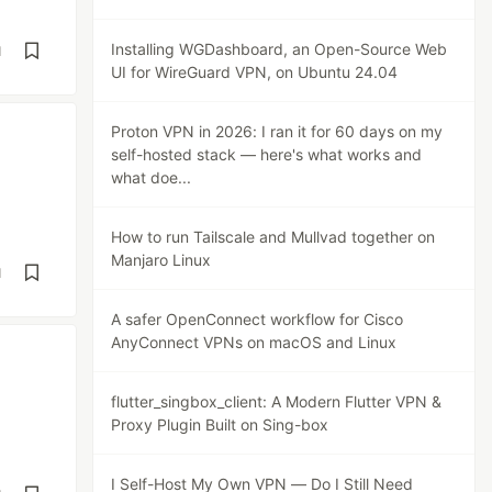
Installing WGDashboard, an Open-Source Web
d
UI for WireGuard VPN, on Ubuntu 24.04
Proton VPN in 2026: I ran it for 60 days on my
self-hosted stack — here's what works and
what doe...
How to run Tailscale and Mullvad together on
Manjaro Linux
d
A safer OpenConnect workflow for Cisco
AnyConnect VPNs on macOS and Linux
flutter_singbox_client: A Modern Flutter VPN &
Proxy Plugin Built on Sing-box
I Self-Host My Own VPN — Do I Still Need