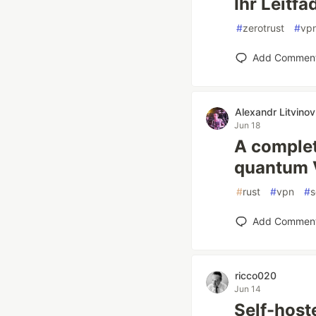
Ihr Leitfa
#
zerotrust
#
vp
Add Commen
Alexandr Litvinov
Jun 18
A complete
quantum 
#
rust
#
vpn
#
s
Add Commen
ricco020
Jun 14
Self-host