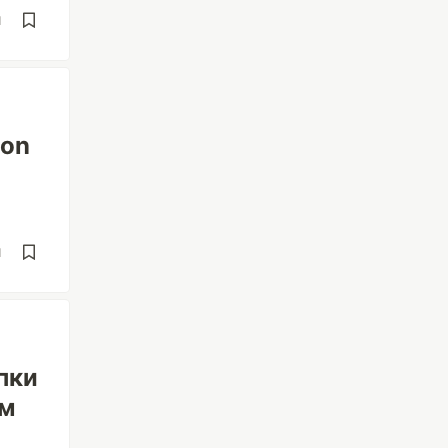
d
 on
d
пки
ом