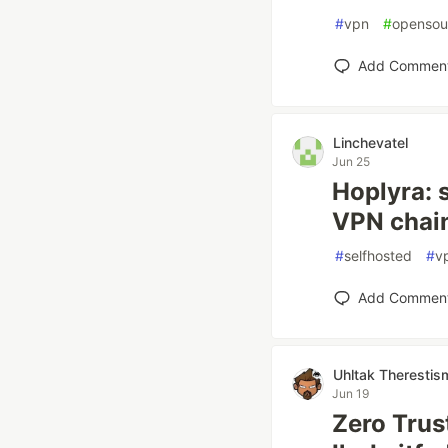
#
vpn
#
opensou
Add Commen
Linchevatel
Jun 25
Hoplyra: 
VPN chai
#
selfhosted
#
v
Add Commen
Uhltak Therestis
Jun 19
Zero Trus