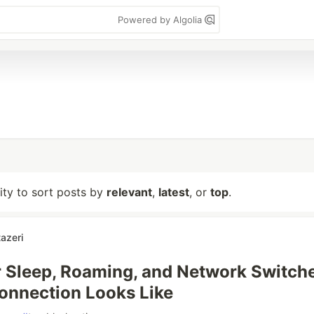
Powered by Algolia
lity to sort posts by
relevant
,
latest
, or
top
.
azeri
 Sleep, Roaming, and Network Switche
onnection Looks Like