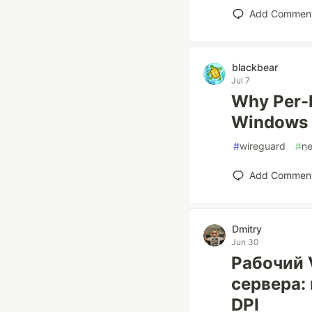
Add Commen
blackbear
Jul 7
Why Per-P
Windows
#
wireguard
#
ne
Add Commen
Dmitry
Jun 30
Рабочий 
сервера:
DPI