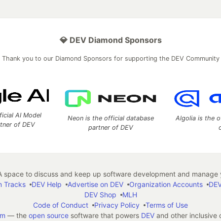
💎 DEV Diamond Sponsors
Thank you to our Diamond Sponsors for supporting the DEV Community
ficial AI Model
Neon is the official database
Algolia is the o
rtner of DEV
partner of DEV
 space to discuss and keep up software development and manage y
n Tracks
DEV Help
Advertise on DEV
Organization Accounts
DEV
DEV Shop
MLH
Code of Conduct
Privacy Policy
Terms of Use
em
— the
open source
software that powers
DEV
and other inclusive