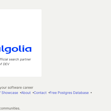
fficial search partner
of DEV
our software career
 Showcase
About
Contact
Free Postgres Database
 communities.