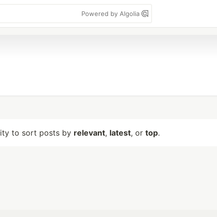
Powered by Algolia
lity to sort posts by
relevant
,
latest
, or
top
.