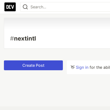
#
nextintl
Create Post
👋
Sign in
for the abi