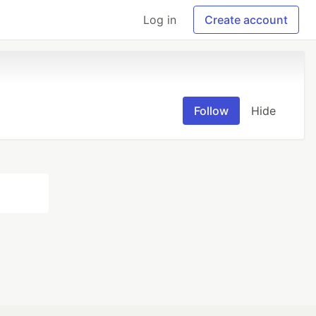
Log in
Create account
Follow
Hide