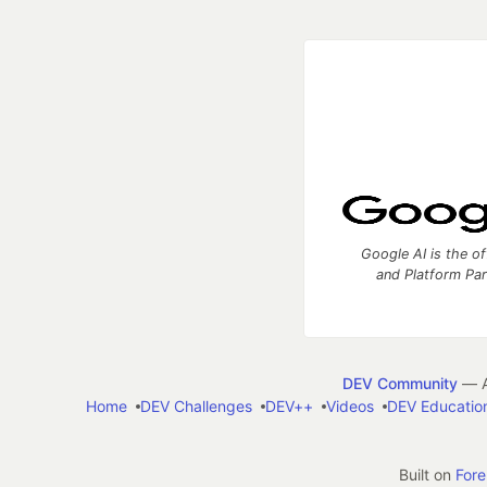
Google AI is the of
and Platform Pa
DEV Community
— A
Home
DEV Challenges
DEV++
Videos
DEV Educatio
Built on
For