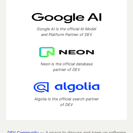
Google AI is the official AI Model
and Platform Partner of DEV
Neon is the official database
partner of DEV
Algolia is the official search partner
of DEV
DEV Community
— A space to discuss and keep up software