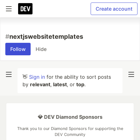
Create account
#
nextjswebsitetemplates
Follow
Hide
👋
Sign in
for the ability to sort posts
by
relevant
,
latest
, or
top
.
💎 DEV Diamond Sponsors
Thank you to our Diamond Sponsors for supporting the
DEV Community