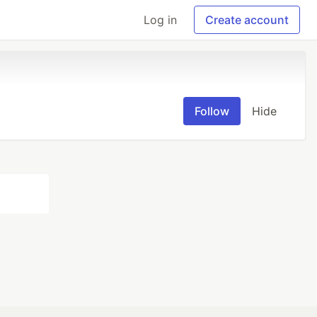
Log in
Create account
Follow
Hide