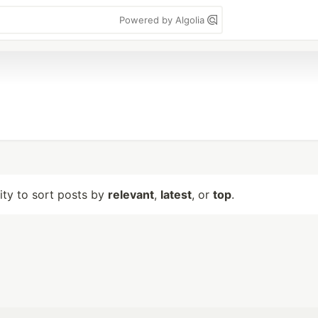
Powered by Algolia
lity to sort posts by
relevant
,
latest
, or
top
.