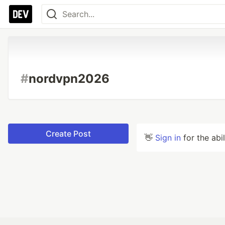
#
nordvpn2026
Create Post
👋
Sign in
for the abi