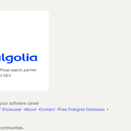
fficial search partner
of DEV
our software career
 Showcase
About
Contact
Free Postgres Database
 communities.