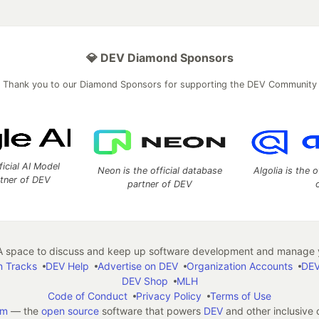
💎 DEV Diamond Sponsors
Thank you to our Diamond Sponsors for supporting the DEV Community
ficial AI Model
Neon is the official database
Algolia is the o
rtner of DEV
partner of DEV
 space to discuss and keep up software development and manage y
n Tracks
DEV Help
Advertise on DEV
Organization Accounts
DEV
DEV Shop
MLH
Code of Conduct
Privacy Policy
Terms of Use
em
— the
open source
software that powers
DEV
and other inclusive