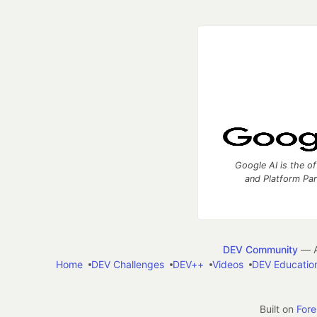
Google AI is the of
and Platform Pa
DEV Community
— A
Home
DEV Challenges
DEV++
Videos
DEV Educatio
Built on
For