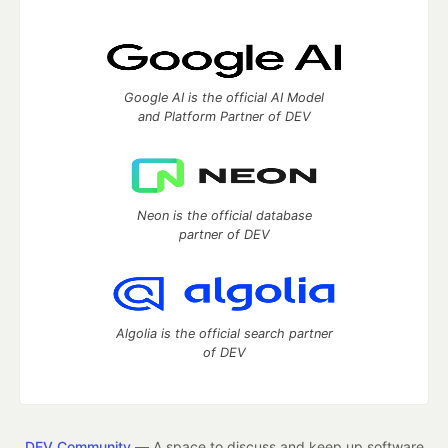
Google AI is the official AI Model
and Platform Partner of DEV
Neon is the official database
partner of DEV
Algolia is the official search partner
of DEV
DEV Community
— A space to discuss and keep up software