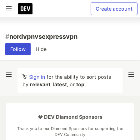
Create account
#
nordvpnvsexpressvpn
Follow
Hide
👋
Sign in
for the ability to sort posts
by
relevant
,
latest
, or
top
.
💎 DEV Diamond Sponsors
Thank you to our Diamond Sponsors for supporting the
DEV Community