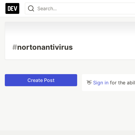
#
nortonantivirus
Create Post
👋
Sign in
for the abi