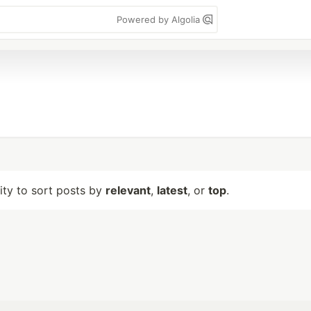
Powered by Algolia
lity to sort posts by
relevant
,
latest
, or
top
.