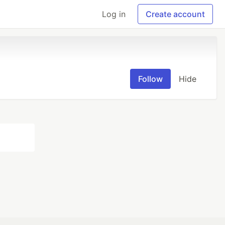
Log in
Create account
Follow
Hide