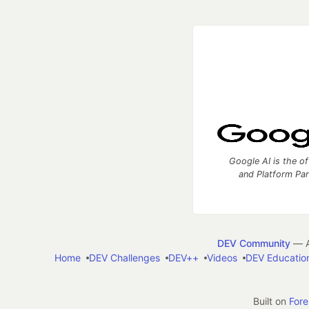
Google AI is the of
and Platform Pa
DEV Community
— A
Home
DEV Challenges
DEV++
Videos
DEV Educatio
Built on
For