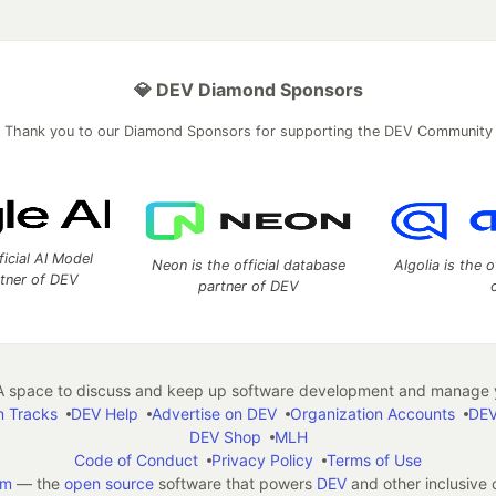
💎 DEV Diamond Sponsors
Thank you to our Diamond Sponsors for supporting the DEV Community
ficial AI Model
Neon is the official database
Algolia is the o
rtner of DEV
partner of DEV
 space to discuss and keep up software development and manage y
n Tracks
DEV Help
Advertise on DEV
Organization Accounts
DEV
DEV Shop
MLH
Code of Conduct
Privacy Policy
Terms of Use
em
— the
open source
software that powers
DEV
and other inclusive