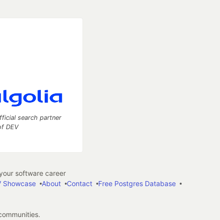
fficial search partner
of DEV
our software career
 Showcase
About
Contact
Free Postgres Database
 communities.