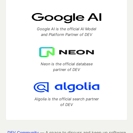
Google AI is the official AI Model
and Platform Partner of DEV
Neon is the official database
partner of DEV
Algolia is the official search partner
of DEV
DEV Community
— A space to discuss and keep up software