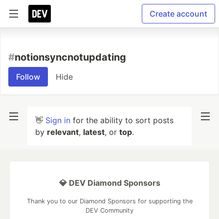
Create account
#
notionsyncnotupdating
Follow
Hide
👋
Sign in
for the ability to sort posts
by
relevant
,
latest
, or
top
.
💎 DEV Diamond Sponsors
Thank you to our Diamond Sponsors for supporting the
DEV Community