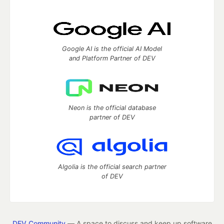
Google AI is the official AI Model
and Platform Partner of DEV
Neon is the official database
partner of DEV
Algolia is the official search partner
of DEV
DEV Community
— A space to discuss and keep up software