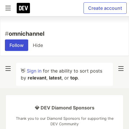
Create account
#
omnichannel
Follow
Hide
👋
Sign in
for the ability to sort posts
by
relevant
,
latest
, or
top
.
💎 DEV Diamond Sponsors
Thank you to our Diamond Sponsors for supporting the
DEV Community