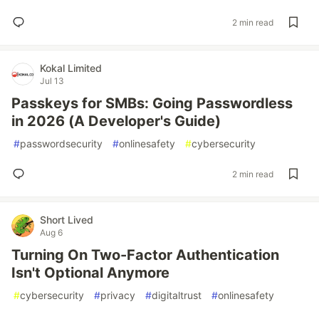
2 min read
Kokal Limited
Jul 13
Passkeys for SMBs: Going Passwordless
in 2026 (A Developer's Guide)
#
passwordsecurity
#
onlinesafety
#
cybersecurity
2 min read
Short Lived
Aug 6
Turning On Two-Factor Authentication
Isn't Optional Anymore
#
cybersecurity
#
privacy
#
digitaltrust
#
onlinesafety