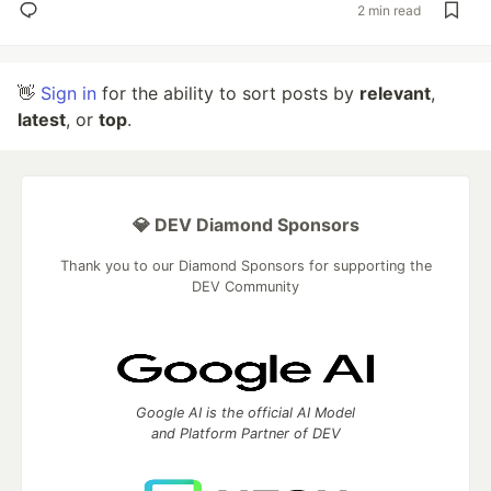
2 min read
👋
Sign in
for the ability to sort posts by
relevant
,
latest
, or
top
.
💎 DEV Diamond Sponsors
Thank you to our Diamond Sponsors for supporting the
DEV Community
Google AI is the official AI Model
and Platform Partner of DEV