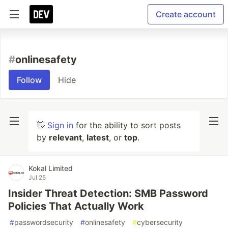
Create account
#
onlinesafety
Follow
Hide
👋
Sign in
for the ability to sort posts
by
relevant
,
latest
, or
top
.
Kokal Limited
Jul 25
Insider Threat Detection: SMB Password
Policies That Actually Work
#
passwordsecurity
#
onlinesafety
#
cybersecurity