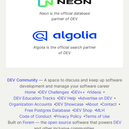
Neon is the official database
partner of DEV
Algolia is the official search partner
of DEV
DEV Community
— A space to discuss and keep up software
development and manage your software career
Home
DEV Challenges
DEV++
Videos
DEV Education Tracks
DEV Help
Advertise on DEV
Organization Accounts
DEV Showcase
About
Contact
Free Postgres Database
DEV Shop
MLH
Code of Conduct
Privacy Policy
Terms of Use
Built on
Forem
— the
open source
software that powers
DEV
and other inclusive communities.