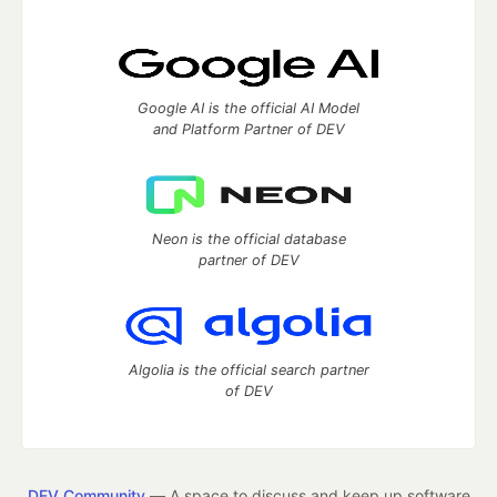
Google AI is the official AI Model
and Platform Partner of DEV
Neon is the official database
partner of DEV
Algolia is the official search partner
of DEV
DEV Community
— A space to discuss and keep up software