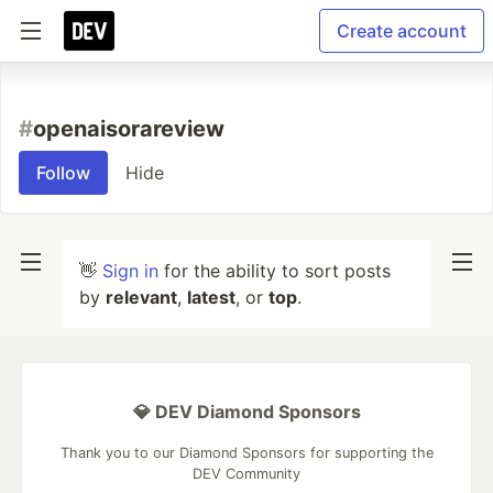
Create account
#
openaisorareview
Follow
Hide
👋
Sign in
for the ability to sort posts
by
relevant
,
latest
, or
top
.
💎 DEV Diamond Sponsors
Thank you to our Diamond Sponsors for supporting the
DEV Community