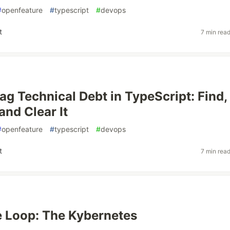
#
openfeature
#
typescript
#
devops
t
7 min rea
lag Technical Debt in TypeScript: Find,
and Clear It
#
openfeature
#
typescript
#
devops
t
7 min rea
he Loop: The Kybernetes