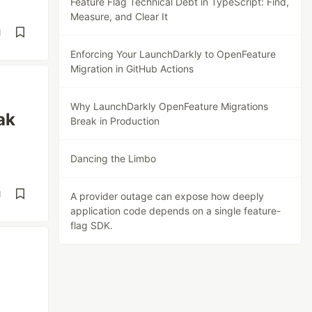
Feature Flag Technical Debt in TypeScript: Find,
Measure, and Clear It
d
Enforcing Your LaunchDarkly to OpenFeature
Migration in GitHub Actions
Why LaunchDarkly OpenFeature Migrations
ak
Break in Production
Dancing the Limbo
d
A provider outage can expose how deeply
application code depends on a single feature-
flag SDK.