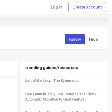
Log in
Create account
Follow
Hide
trending guides/resources
Left of the Loop: The Kybernetes
Five LaunchDarkly SDK Patterns That Block
Automatic Migration to OpenFeature