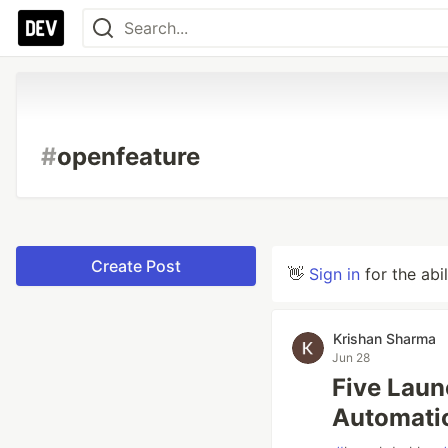
#
openfeature
Create Post
👋
Sign in
for the abi
Krishan Sharma
Jun 28
Five Laun
Automatic