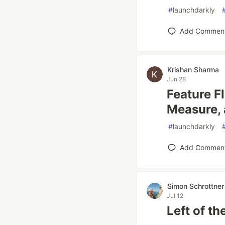
#
launchdarkly
Add Commen
Krishan Sharma
Jun 28
Feature F
Measure, 
#
launchdarkly
Add Commen
Simon Schrottner
Jul 12
Left of t