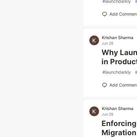
#
launchdarkly
Add Commen
Krishan Sharma
Jun 28
Why Laun
in Produc
#
launchdarkly
Add Commen
Krishan Sharma
Jun 28
Enforcing
Migration