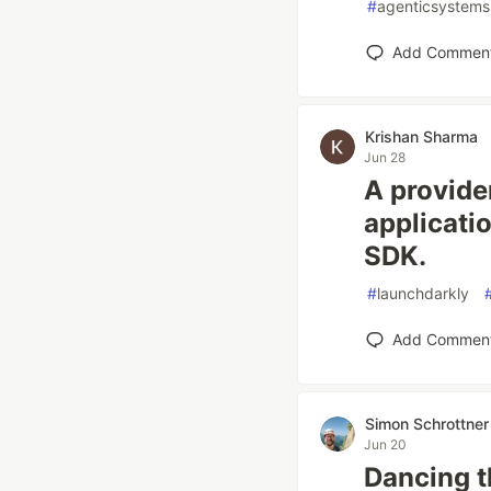
#
agenticsystems
Add Commen
Krishan Sharma
Jun 28
A provide
applicati
SDK.
#
launchdarkly
Add Commen
Simon Schrottner
Jun 20
Dancing 