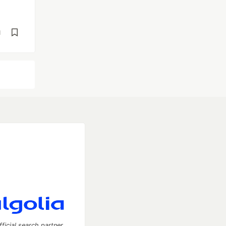
d
fficial search partner