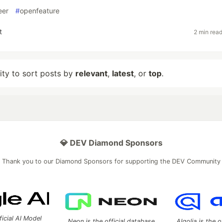
eer
#
openfeature
t
2 min rea
lity to sort posts by
relevant
,
latest
, or
top
.
💎 DEV Diamond Sponsors
Thank you to our Diamond Sponsors for supporting the DEV Community
ficial AI Model
Neon is the official database
Algolia is the o