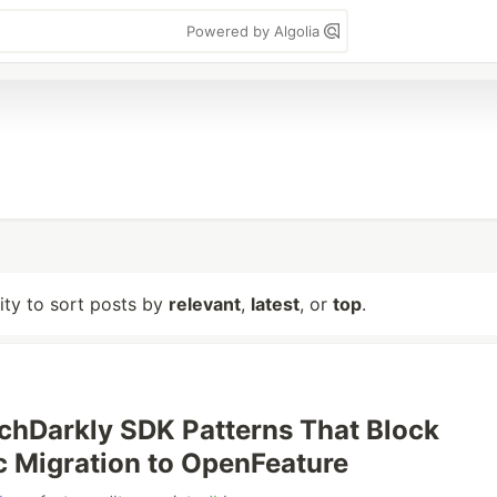
Powered by Algolia
lity to sort posts by
relevant
,
latest
, or
top
.
chDarkly SDK Patterns That Block
 Migration to OpenFeature