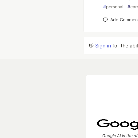
#
personal
#
car
Add Commen
👋
Sign in
for the abi
Google AI is the of