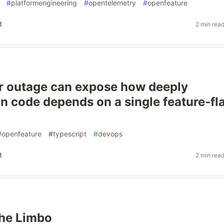
#
platformengineering
#
opentelemetry
#
openfeature
t
2 min rea
r outage can expose how deeply
on code depends on a single feature-fl
#
openfeature
#
typescript
#
devops
t
2 min rea
the Limbo