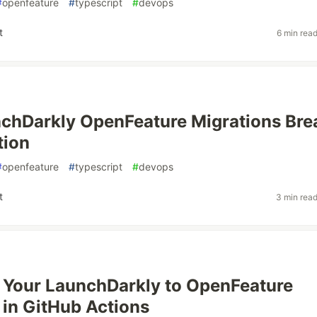
#
openfeature
#
typescript
#
devops
t
6 min rea
chDarkly OpenFeature Migrations Bre
tion
#
openfeature
#
typescript
#
devops
t
3 min rea
 Your LaunchDarkly to OpenFeature
 in GitHub Actions