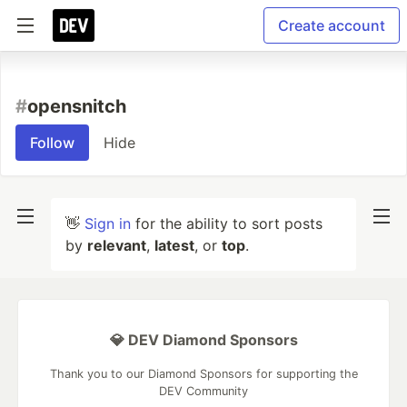
Create account
#
opensnitch
Follow
Hide
👋
Sign in
for the ability to sort posts
by
relevant
,
latest
, or
top
.
💎 DEV Diamond Sponsors
Thank you to our Diamond Sponsors for supporting the
DEV Community