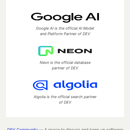
Google AI is the official AI Model
and Platform Partner of DEV
Neon is the official database
partner of DEV
Algolia is the official search partner
of DEV
DEV Community
— A space to discuss and keep up software