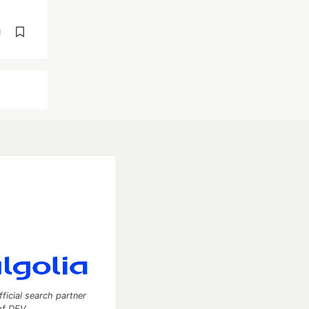
d
fficial search partner
of DEV