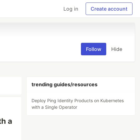
Log in
Create account
Follow
Hide
trending guides/resources
Deploy Ping Identity Products on Kubernetes
with a Single Operator
th a