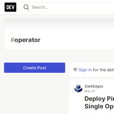
#
operator
Create Post
👋
Sign in
for the abi
DarkEdges
May 27
Deploy Pi
Single Op