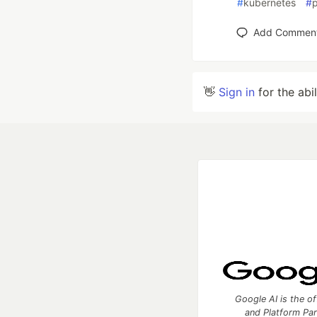
#
kubernetes
#
p
Add Commen
👋
Sign in
for the abi
Google AI is the of
and Platform Pa