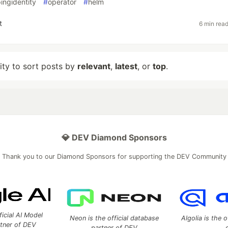
ingidentity
#
operator
#
helm
t
6 min rea
lity to sort posts by
relevant
,
latest
, or
top
.
💎 DEV Diamond Sponsors
Thank you to our Diamond Sponsors for supporting the DEV Community
ficial AI Model
Neon is the official database
Algolia is the o
rtner of DEV
partner of DEV