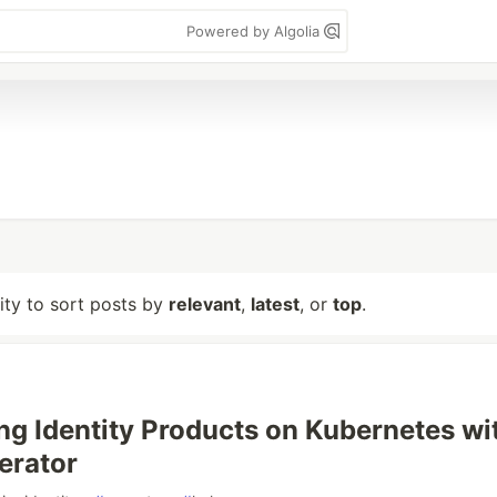
Powered by Algolia
lity to sort posts by
relevant
,
latest
, or
top
.
ng Identity Products on Kubernetes wi
erator