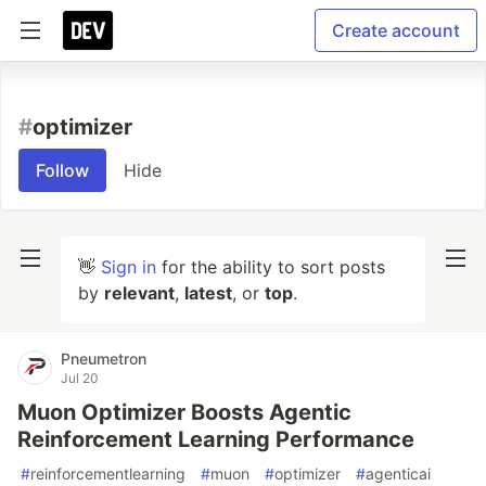
Create account
#
optimizer
Follow
Hide
👋
Sign in
for the ability to sort posts
by
relevant
,
latest
, or
top
.
Pneumetron
Jul 20
Muon Optimizer Boosts Agentic
Reinforcement Learning Performance
#
reinforcementlearning
#
muon
#
optimizer
#
agenticai