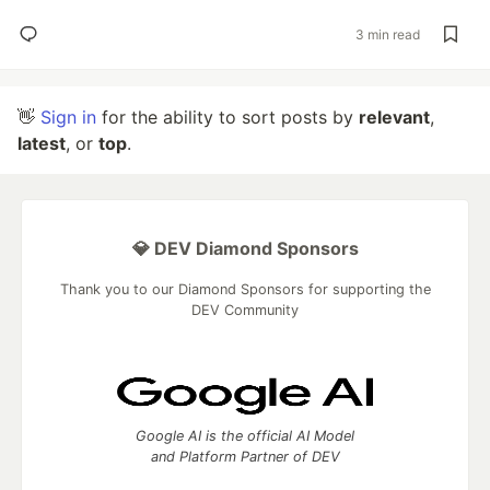
3 min read
👋
Sign in
for the ability to sort posts by
relevant
,
latest
, or
top
.
💎 DEV Diamond Sponsors
Thank you to our Diamond Sponsors for supporting the
DEV Community
Google AI is the official AI Model
and Platform Partner of DEV