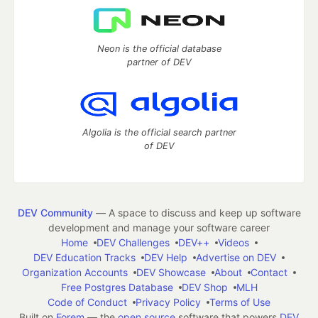
Neon is the official database
partner of DEV
Algolia is the official search partner
of DEV
DEV Community
— A space to discuss and keep up software
development and manage your software career
Home
DEV Challenges
DEV++
Videos
DEV Education Tracks
DEV Help
Advertise on DEV
Organization Accounts
DEV Showcase
About
Contact
Free Postgres Database
DEV Shop
MLH
Code of Conduct
Privacy Policy
Terms of Use
Built on
Forem
— the
open source
software that powers
DEV