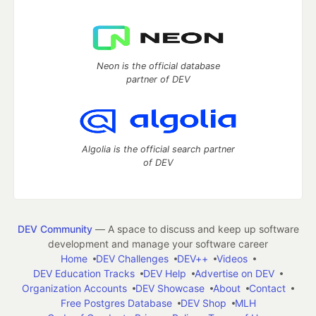
Neon is the official database
partner of DEV
Algolia is the official search partner
of DEV
DEV Community
— A space to discuss and keep up software
development and manage your software career
Home
DEV Challenges
DEV++
Videos
DEV Education Tracks
DEV Help
Advertise on DEV
Organization Accounts
DEV Showcase
About
Contact
Free Postgres Database
DEV Shop
MLH