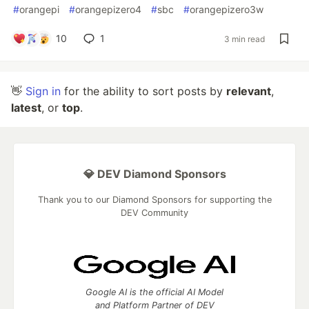
#
orangepi
#
orangepizero4
#
sbc
#
orangepizero3w
10
1
3 min read
👋
Sign in
for the ability to sort posts by
relevant
,
latest
, or
top
.
💎 DEV Diamond Sponsors
Thank you to our Diamond Sponsors for supporting the
DEV Community
Google AI is the official AI Model
and Platform Partner of DEV