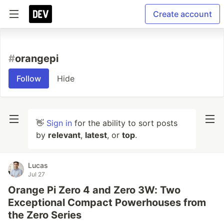
Create account
#
orangepi
Follow
Hide
👋
Sign in
for the ability to sort posts
by
relevant
,
latest
, or
top
.
Lucas
Jul 27
Orange Pi Zero 4 and Zero 3W: Two
Exceptional Compact Powerhouses from
the Zero Series