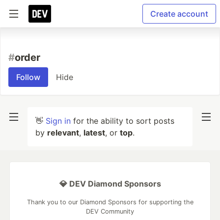
Create account
#
order
Follow
Hide
👋
Sign in
for the ability to sort posts
by
relevant
,
latest
, or
top
.
💎 DEV Diamond Sponsors
Thank you to our Diamond Sponsors for supporting the
DEV Community