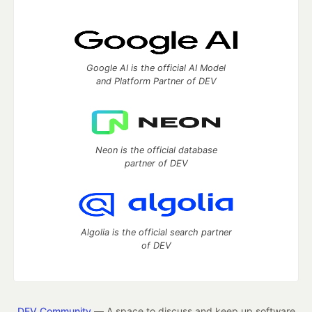
Google AI is the official AI Model
and Platform Partner of DEV
Neon is the official database
partner of DEV
Algolia is the official search partner
of DEV
DEV Community
— A space to discuss and keep up software