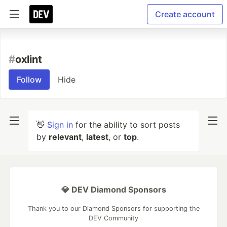
Create account
#
oxlint
Follow
Hide
👋
Sign in
for the ability to sort posts
by
relevant
,
latest
, or
top
.
💎 DEV Diamond Sponsors
Thank you to our Diamond Sponsors for supporting the
DEV Community