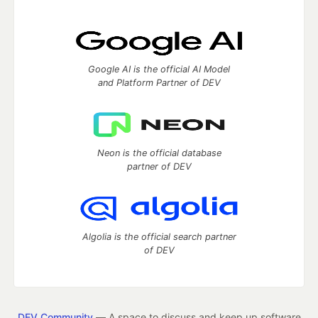
Google AI is the official AI Model
and Platform Partner of DEV
Neon is the official database
partner of DEV
Algolia is the official search partner
of DEV
DEV Community
— A space to discuss and keep up software