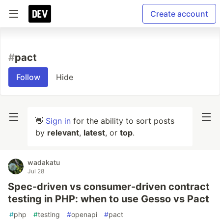
Create account
#
pact
Follow
Hide
👋
Sign in
for the ability to sort posts
by
relevant
,
latest
, or
top
.
wadakatu
Jul 28
Spec-driven vs consumer-driven contract
testing in PHP: when to use Gesso vs Pact
#
php
#
testing
#
openapi
#
pact