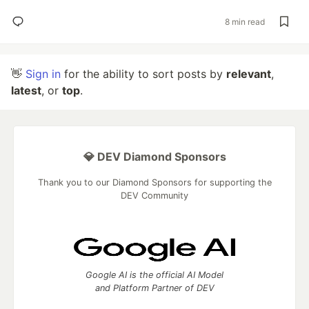
8 min read
👋
Sign in
for the ability to sort posts by
relevant
,
latest
, or
top
.
💎 DEV Diamond Sponsors
Thank you to our Diamond Sponsors for supporting the
DEV Community
Google AI is the official AI Model
and Platform Partner of DEV