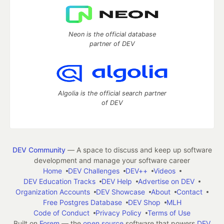
Neon is the official database
partner of DEV
Algolia is the official search partner
of DEV
DEV Community
— A space to discuss and keep up software
development and manage your software career
Home
DEV Challenges
DEV++
Videos
DEV Education Tracks
DEV Help
Advertise on DEV
Organization Accounts
DEV Showcase
About
Contact
Free Postgres Database
DEV Shop
MLH
Code of Conduct
Privacy Policy
Terms of Use
Built on
Forem
— the
open source
software that powers
DEV