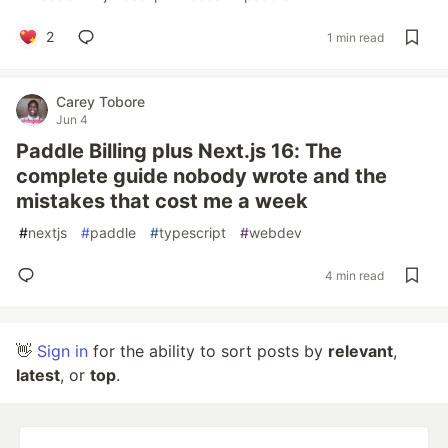
2
1 min read
Carey Tobore
Jun 4
Paddle Billing plus Next.js 16: The
complete guide nobody wrote and the
mistakes that cost me a week
#
nextjs
#
paddle
#
typescript
#
webdev
4 min read
👋
Sign in
for the ability to sort posts by
relevant
,
latest
, or
top
.