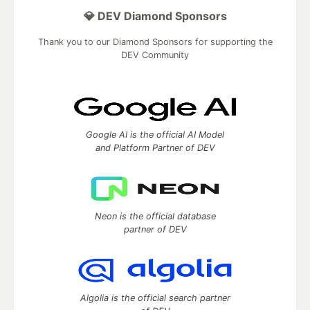
💎 DEV Diamond Sponsors
Thank you to our Diamond Sponsors for supporting the
DEV Community
Google AI is the official AI Model
and Platform Partner of DEV
Neon is the official database
partner of DEV
Algolia is the official search partner