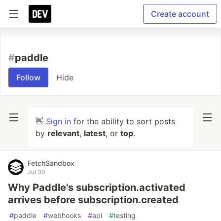
Create account
#
paddle
Follow
Hide
👋
Sign in
for the ability to sort posts
by
relevant
,
latest
, or
top
.
FetchSandbox
Jul 30
Why Paddle's subscription.activated
arrives before subscription.created
#
paddle
#
webhooks
#
api
#
testing