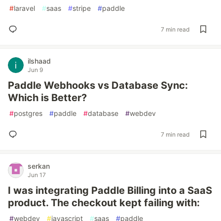
#
laravel
#
saas
#
stripe
#
paddle
7 min read
ilshaad
Jun 9
Paddle Webhooks vs Database Sync:
Which is Better?
#
postgres
#
paddle
#
database
#
webdev
7 min read
serkan
Jun 17
I was integrating Paddle Billing into a SaaS
product. The checkout kept failing with:
#
webdev
#
javascript
#
saas
#
paddle