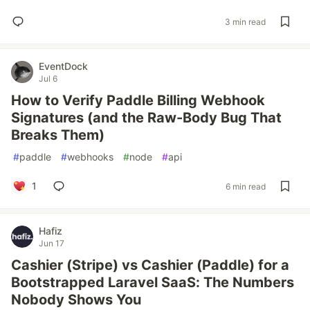
3 min read
EventDock
Jul 6
How to Verify Paddle Billing Webhook
Signatures (and the Raw-Body Bug That
Breaks Them)
#
paddle
#
webhooks
#
node
#
api
1
6 min read
Hafiz
Jun 17
Cashier (Stripe) vs Cashier (Paddle) for a
Bootstrapped Laravel SaaS: The Numbers
Nobody Shows You