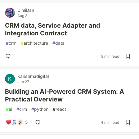
DimiDan
Aug 3
CRM data, Service Adapter and
Integration Contract
#
crm
#
architecture
#
data
8 min read
Karishmadigital
Jun 27
Building an AI-Powered CRM System: A
Practical Overview
#
ai
#
crm
#
python
#
react
5
4 min read