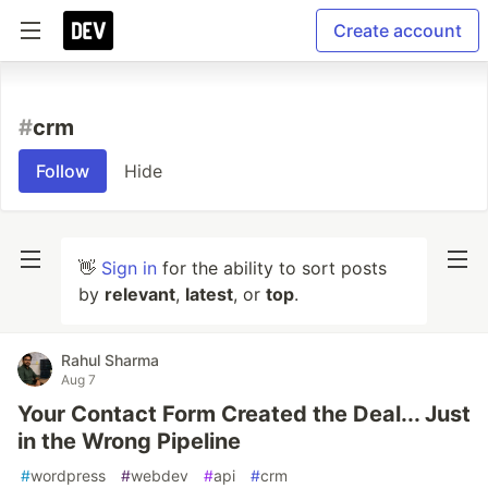
Create account
#
crm
Follow
Hide
👋
Sign in
for the ability to sort posts
by
relevant
,
latest
, or
top
.
Rahul Sharma
Aug 7
Your Contact Form Created the Deal... Just
in the Wrong Pipeline
#
wordpress
#
webdev
#
api
#
crm