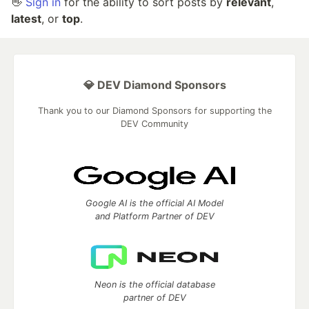
👋
Sign in
for the ability to sort posts by
relevant
,
latest
, or
top
.
💎 DEV Diamond Sponsors
Thank you to our Diamond Sponsors for supporting the
DEV Community
Google AI is the official AI Model
and Platform Partner of DEV
Neon is the official database
partner of DEV