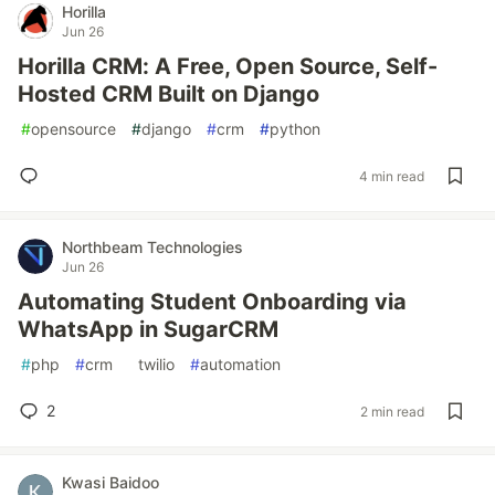
Horilla
Jun 26
Horilla CRM: A Free, Open Source, Self-
Hosted CRM Built on Django
#
opensource
#
django
#
crm
#
python
4 min read
Northbeam Technologies
Jun 26
Automating Student Onboarding via
WhatsApp in SugarCRM
#
php
#
crm
#
twilio
#
automation
2
2 min read
Kwasi Baidoo