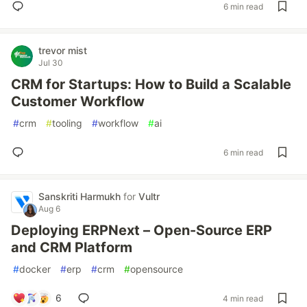
6 min read
trevor mist
Jul 30
CRM for Startups: How to Build a Scalable
Customer Workflow
#
crm
#
tooling
#
workflow
#
ai
6 min read
Sanskriti Harmukh
for
Vultr
Aug 6
Deploying ERPNext – Open-Source ERP
and CRM Platform
#
docker
#
erp
#
crm
#
opensource
6
4 min read