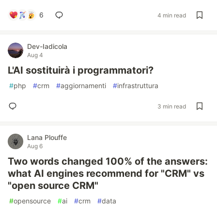
6
4 min read
Dev-Iadicola
Aug 4
L'AI sostituirà i programmatori?
#
php
#
crm
#
aggiornamenti
#
infrastruttura
3 min read
Lana Plouffe
Aug 6
Two words changed 100% of the answers:
what AI engines recommend for "CRM" vs
"open source CRM"
#
opensource
#
ai
#
crm
#
data