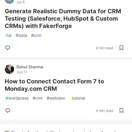
Jul 4
Generate Realistic Dummy Data for CRM
Testing (Salesforce, HubSpot & Custom
CRMs) with FakerForge
#
ai
#
data
#
crm
4 min read
Rahul Sharma
Jun 17
How to Connect Contact Form 7 to
Monday.com CRM
#
wordpress
#
crm
#
webdev
#
tutorial
4 min read