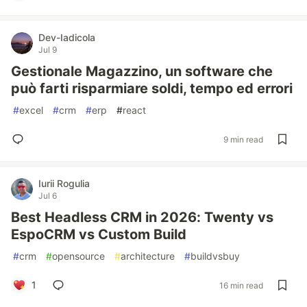
Dev-Iadicola
Jul 9
Gestionale Magazzino, un software che
può farti risparmiare soldi, tempo ed errori
#
excel
#
crm
#
erp
#
react
9 min read
Iurii Rogulia
Jul 6
Best Headless CRM in 2026: Twenty vs
EspoCRM vs Custom Build
#
crm
#
opensource
#
architecture
#
buildvsbuy
1
16 min read