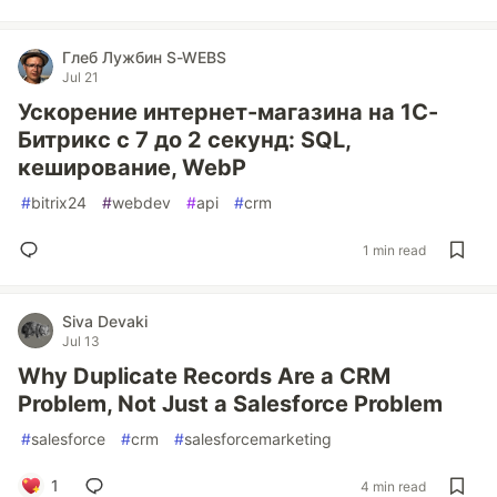
Глеб Лужбин S-WEBS
Jul 21
Ускорение интернет-магазина на 1С-
Битрикс с 7 до 2 секунд: SQL,
кеширование, WebP
#
bitrix24
#
webdev
#
api
#
crm
1 min read
Siva Devaki
Jul 13
Why Duplicate Records Are a CRM
Problem, Not Just a Salesforce Problem
#
salesforce
#
crm
#
salesforcemarketing
1
4 min read