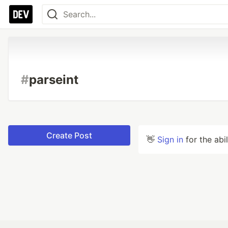
#
parseint
Create Post
👋
Sign in
for the abi