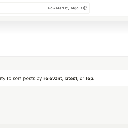
Powered by Algolia
lity to sort posts by
relevant
,
latest
, or
top
.