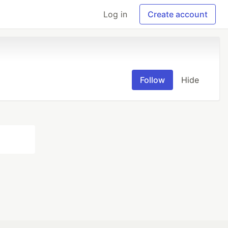
Log in
Create account
Follow
Hide