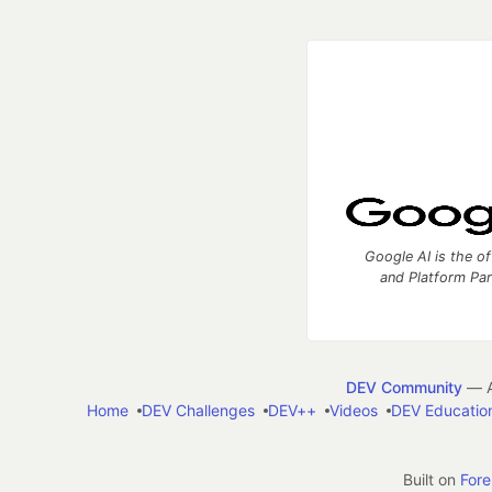
Google AI is the of
and Platform Pa
DEV Community
— A
Home
DEV Challenges
DEV++
Videos
DEV Educatio
Built on
For