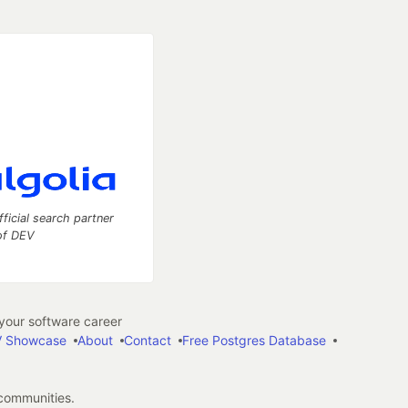
fficial search partner
of DEV
our software career
 Showcase
About
Contact
Free Postgres Database
 communities.