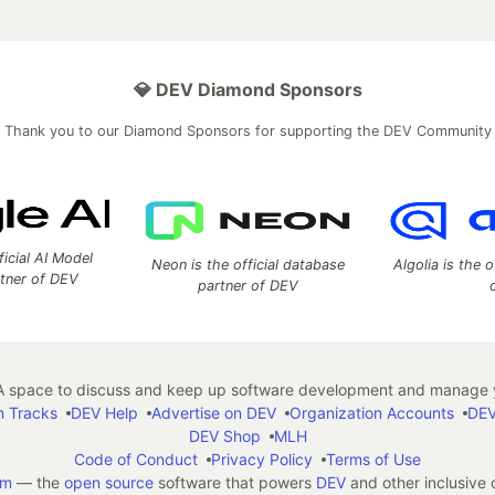
💎 DEV Diamond Sponsors
Thank you to our Diamond Sponsors for supporting the DEV Community
ficial AI Model
Neon is the official database
Algolia is the o
rtner of DEV
partner of DEV
 space to discuss and keep up software development and manage y
n Tracks
DEV Help
Advertise on DEV
Organization Accounts
DEV
DEV Shop
MLH
Code of Conduct
Privacy Policy
Terms of Use
em
— the
open source
software that powers
DEV
and other inclusive