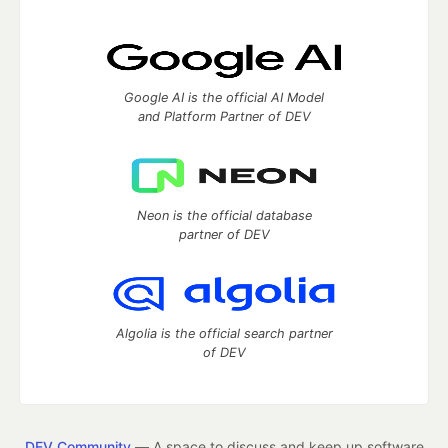
Google AI is the official AI Model
and Platform Partner of DEV
Neon is the official database
partner of DEV
Algolia is the official search partner
of DEV
DEV Community
— A space to discuss and keep up software