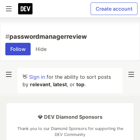
Create account
#
passwordmanagerreview
Follow
Hide
👋
Sign in
for the ability to sort posts
by
relevant
,
latest
, or
top
.
💎 DEV Diamond Sponsors
Thank you to our Diamond Sponsors for supporting the
DEV Community