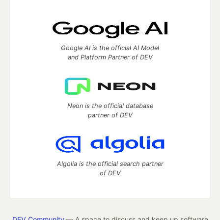
Google AI is the official AI Model
and Platform Partner of DEV
Neon is the official database
partner of DEV
Algolia is the official search partner
of DEV
DEV Community
— A space to discuss and keep up software