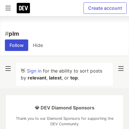
Create account
#
plm
Follow
Hide
👋
Sign in
for the ability to sort posts
by
relevant
,
latest
, or
top
.
💎 DEV Diamond Sponsors
Thank you to our Diamond Sponsors for supporting the
DEV Community