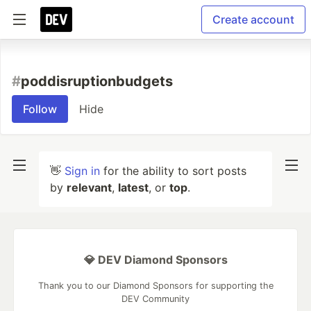
Create account
#
poddisruptionbudgets
Follow
Hide
👋
Sign in
for the ability to sort posts
by
relevant
,
latest
, or
top
.
💎 DEV Diamond Sponsors
Thank you to our Diamond Sponsors for supporting the
DEV Community