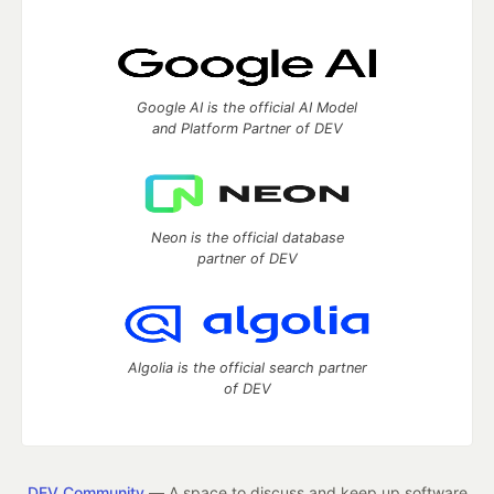
Google AI is the official AI Model
and Platform Partner of DEV
Neon is the official database
partner of DEV
Algolia is the official search partner
of DEV
DEV Community
— A space to discuss and keep up software