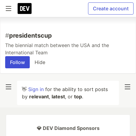
Create account
#
presidentscup
The biennial match between the USA and the
International Team
Follow
Hide
👋
Sign in
for the ability to sort posts
by
relevant
,
latest
, or
top
.
💎 DEV Diamond Sponsors