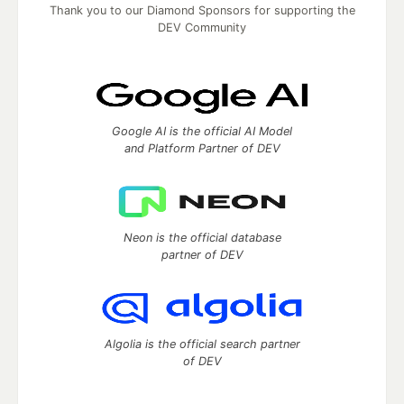
Thank you to our Diamond Sponsors for supporting the
DEV Community
Google AI is the official AI Model
and Platform Partner of DEV
Neon is the official database
partner of DEV
Algolia is the official search partner
of DEV