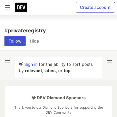
Create account
#
privateregistry
Follow
Hide
👋
Sign in
for the ability to sort posts
by
relevant
,
latest
, or
top
.
💎 DEV Diamond Sponsors
Thank you to our Diamond Sponsors for supporting the
DEV Community