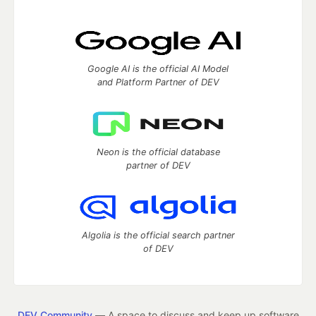
Google AI is the official AI Model
and Platform Partner of DEV
Neon is the official database
partner of DEV
Algolia is the official search partner
of DEV
DEV Community
— A space to discuss and keep up software