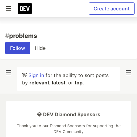
Create account
#
problems
Follow
Hide
👋
Sign in
for the ability to sort posts
by
relevant
,
latest
, or
top
.
💎 DEV Diamond Sponsors
Thank you to our Diamond Sponsors for supporting the
DEV Community