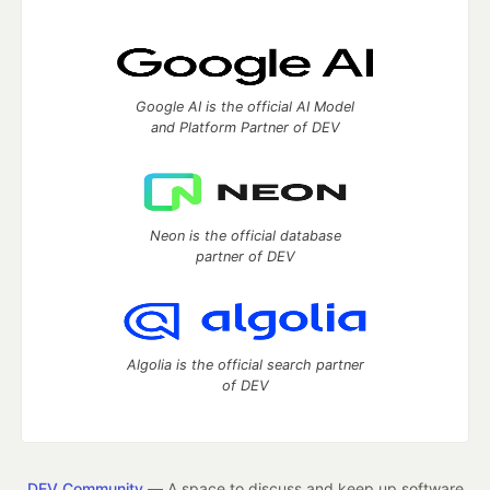
Google AI is the official AI Model
and Platform Partner of DEV
Neon is the official database
partner of DEV
Algolia is the official search partner
of DEV
DEV Community
— A space to discuss and keep up software