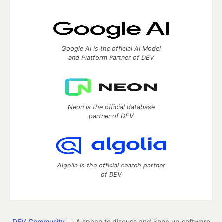
Google AI is the official AI Model
and Platform Partner of DEV
Neon is the official database
partner of DEV
Algolia is the official search partner
of DEV
DEV Community
— A space to discuss and keep up software