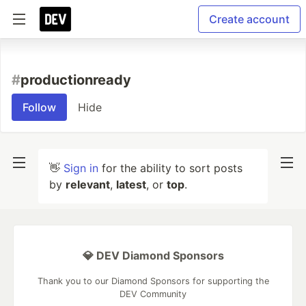
Create account
#
productionready
Follow
Hide
👋
Sign in
for the ability to sort posts
by
relevant
,
latest
, or
top
.
💎 DEV Diamond Sponsors
Thank you to our Diamond Sponsors for supporting the
DEV Community