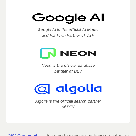
Google AI is the official AI Model
and Platform Partner of DEV
Neon is the official database
partner of DEV
Algolia is the official search partner
of DEV
DEV Community
— A space to discuss and keep up software