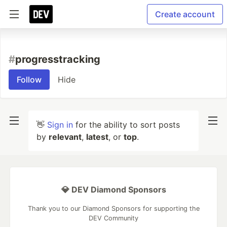
Create account
#
progresstracking
Follow
Hide
👋
Sign in
for the ability to sort posts
by
relevant
,
latest
, or
top
.
💎 DEV Diamond Sponsors
Thank you to our Diamond Sponsors for supporting the
DEV Community