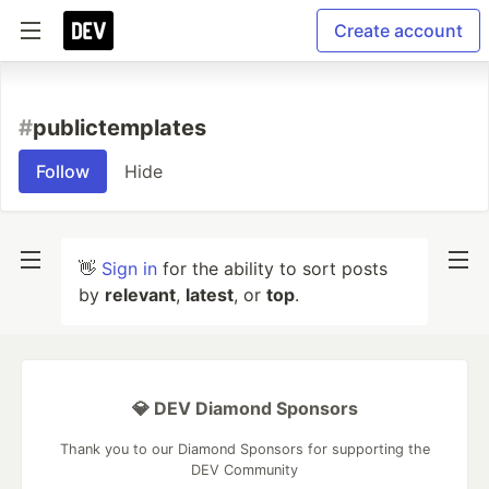
Create account
#
publictemplates
Follow
Hide
👋
Sign in
for the ability to sort posts
by
relevant
,
latest
, or
top
.
💎 DEV Diamond Sponsors
Thank you to our Diamond Sponsors for supporting the
DEV Community