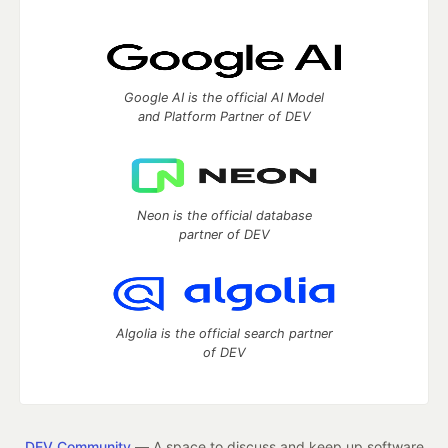
Google AI is the official AI Model
and Platform Partner of DEV
Neon is the official database
partner of DEV
Algolia is the official search partner
of DEV
DEV Community
— A space to discuss and keep up software