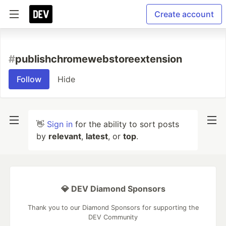
Create account
#
publishchromewebstoreextension
Follow
Hide
👋
Sign in
for the ability to sort posts
by
relevant
,
latest
, or
top
.
💎 DEV Diamond Sponsors
Thank you to our Diamond Sponsors for supporting the
DEV Community