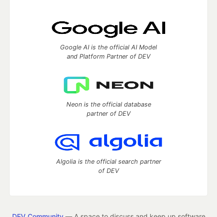
Google AI is the official AI Model
and Platform Partner of DEV
Neon is the official database
partner of DEV
Algolia is the official search partner
of DEV
DEV Community
— A space to discuss and keep up software