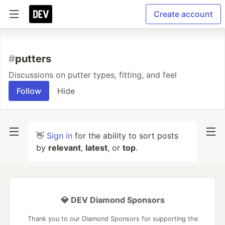
Create account
#
putters
Discussions on putter types, fitting, and feel
Follow
Hide
👋
Sign in
for the ability to sort posts
by
relevant
,
latest
, or
top
.
💎 DEV Diamond Sponsors
Thank you to our Diamond Sponsors for supporting the