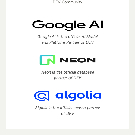
DEV Community
Google AI is the official AI Model
and Platform Partner of DEV
Neon is the official database
partner of DEV
Algolia is the official search partner
of DEV