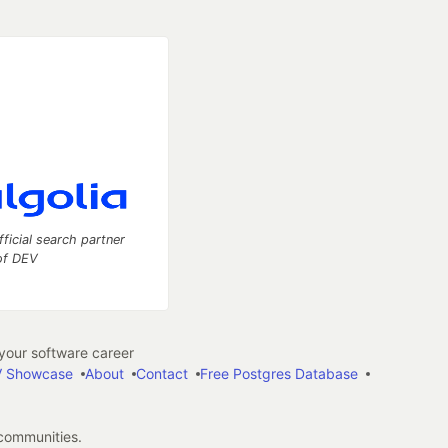
fficial search partner
of DEV
our software career
 Showcase
About
Contact
Free Postgres Database
 communities.