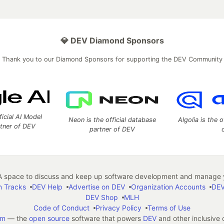
💎 DEV Diamond Sponsors
Thank you to our Diamond Sponsors for supporting the DEV Community
ficial AI Model
Neon is the official database
Algolia is the o
rtner of DEV
partner of DEV
 space to discuss and keep up software development and manage y
n Tracks
DEV Help
Advertise on DEV
Organization Accounts
DEV
DEV Shop
MLH
Code of Conduct
Privacy Policy
Terms of Use
em
— the
open source
software that powers
DEV
and other inclusive