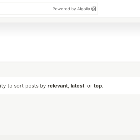
Powered by Algolia
lity to sort posts by
relevant
,
latest
, or
top
.