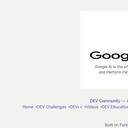
Google AI is the of
and Platform Pa
DEV Community
— A
Home
DEV Challenges
DEV++
Videos
DEV Educatio
Built on
For