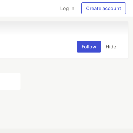
Log in
Create account
Follow
Hide