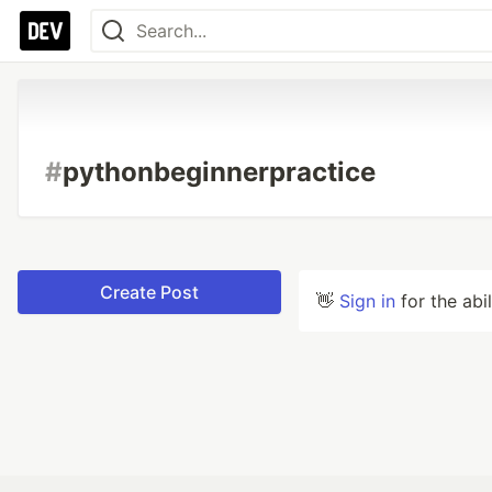
#
pythonbeginnerpractice
Create Post
👋
Sign in
for the abi