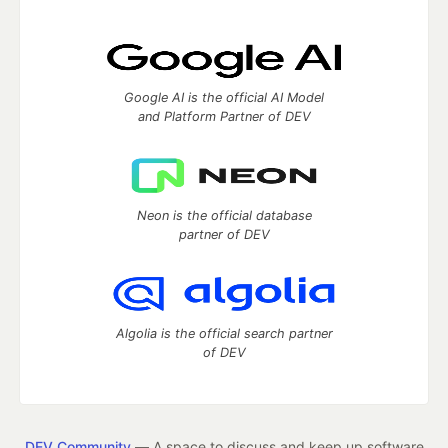
Google AI is the official AI Model
and Platform Partner of DEV
Neon is the official database
partner of DEV
Algolia is the official search partner
of DEV
DEV Community
— A space to discuss and keep up software