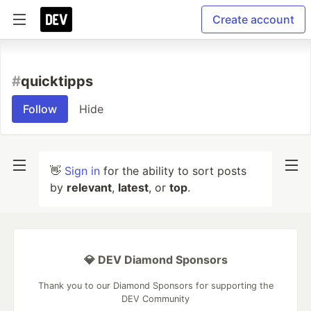
Create account
#
quicktipps
Follow
Hide
👋
Sign in
for the ability to sort posts
by
relevant
,
latest
, or
top
.
💎 DEV Diamond Sponsors
Thank you to our Diamond Sponsors for supporting the
DEV Community